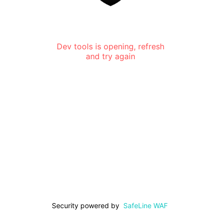
Dev tools is opening, refresh
and try again
Security powered by
SafeLine WAF