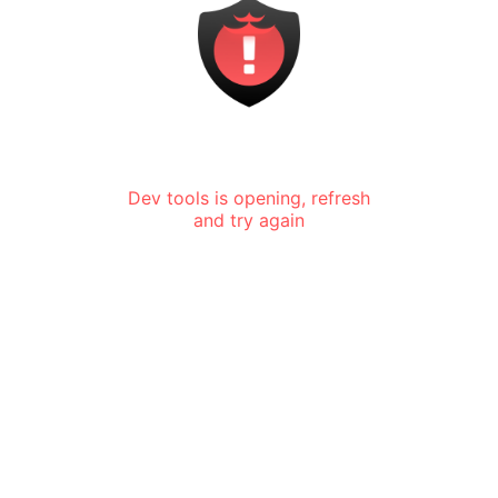
Dev tools is opening, refresh
and try again