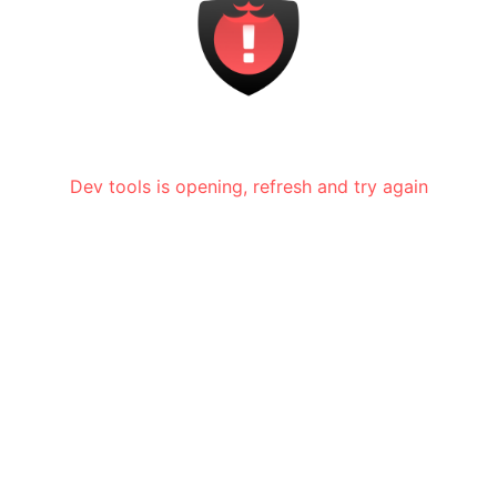
Dev tools is opening, refresh and try again