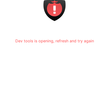
Dev tools is opening, refresh and try again