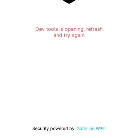
Dev tools is opening, refresh
and try again
Security powered by
SafeLine WAF