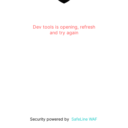
Dev tools is opening, refresh
and try again
Security powered by
SafeLine WAF