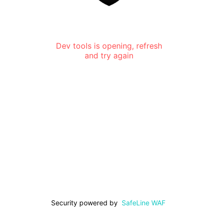
Dev tools is opening, refresh
and try again
Security powered by
SafeLine WAF