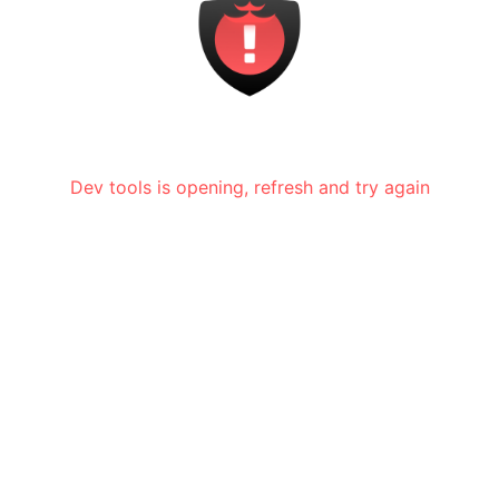
Dev tools is opening, refresh and try again